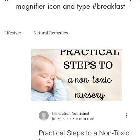
magnifier icon and type #breakfast
Lifestyle
Natural Remedies
Generation Nourished
Jul 27, 2020
6 min read
Practical Steps to a Non-Toxic