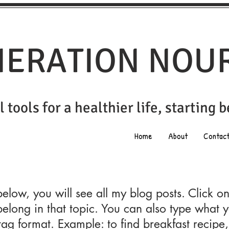
ERATION NOU
 tools for a healthier life, st
arting 
Home
About
Contac
 below, you will see all my blog posts. Click o
belong in that topic. You can also type what y
tag format. Example: to find breakfast recipe,