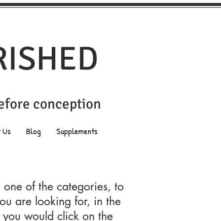
RISHED
before conception
t Us
Blog
Supplements
n one of the categories, to
ou are looking for, in the
 you would click on the