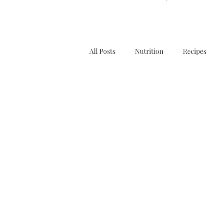
All Posts
Nutrition
Recipes