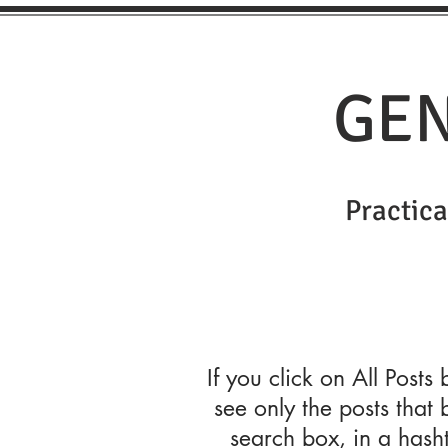
GEN
Practical
If you click on All Posts
see only the posts that 
search box, in a hash