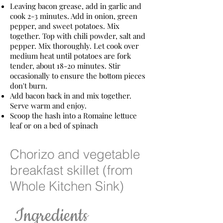
Leaving bacon grease, add in garlic and
cook 2-3 minutes. Add in onion, green
pepper, and sweet potatoes. Mix
together. Top with chili powder, salt and
pepper. Mix thoroughly. Let cook over
medium heat until potatoes are fork
tender, about 18-20 minutes. Stir
occasionally to ensure the bottom pieces
don't burn.
Add bacon back in and mix together.
Serve warm and enjoy.
Scoop the hash into a Romaine lettuce
leaf or on a bed of spinach
Chorizo and vegetable
breakfast skillet (from
Whole Kitchen Sink)
​ Ingredients