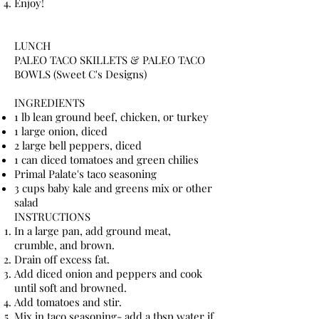
Enjoy!
LUNCH
PALEO TACO SKILLETS & PALEO TACO
BOWLS (Sweet C's Designs)
INGREDIENTS
1 lb lean ground beef, chicken, or turkey
1 large onion, diced
2 large bell peppers, diced
1 can diced tomatoes and green chilies
Primal Palate's taco seasoning
3 cups baby kale and greens mix or other
salad
INSTRUCTIONS
In a large pan, add ground meat,
crumble, and brown.
Drain off excess fat.
Add diced onion and peppers and cook
until soft and browned.
Add tomatoes and stir.
Mix in taco seasoning- add a tbsp water if