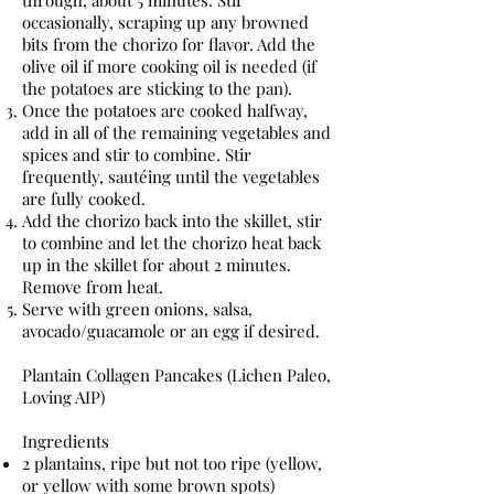
through, about 5 minutes. Stir
occasionally, scraping up any browned
bits from the chorizo for flavor. Add the
olive oil if more cooking oil is needed (if
the potatoes are sticking to the pan).
Once the potatoes are cooked halfway,
add in all of the remaining vegetables and
spices and stir to combine. Stir
frequently, sautéing until the vegetables
are fully cooked.
Add the chorizo back into the skillet, stir
to combine and let the chorizo heat back
up in the skillet for about 2 minutes.
Remove from heat.
Serve with green onions, salsa,
avocado/guacamole or an egg if desired.
Plantain Collagen Pancakes (Lichen Paleo,
Loving AIP)
Ingredients
2 plantains, ripe but not too ripe (yellow,
or yellow with some brown spots)