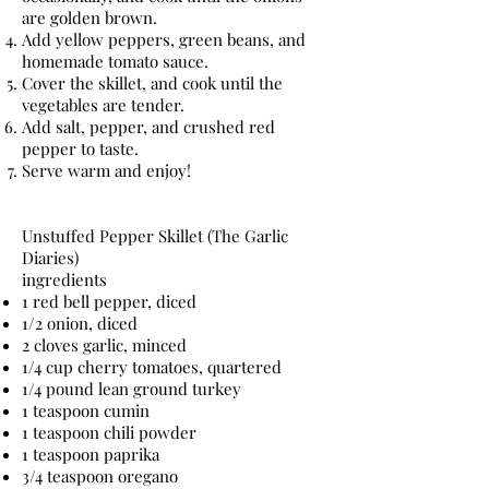
are golden brown.
Add yellow peppers, green beans, and
homemade tomato sauce.
Cover the skillet, and cook until the
vegetables are tender.
Add salt, pepper, and crushed red
pepper to taste.
Serve warm and enjoy!
Unstuffed Pepper Skillet (The Garlic
Diaries)
ingredients
1 red bell pepper, diced
1/2 onion, diced
2 cloves garlic, minced
1/4 cup cherry tomatoes, quartered
1/4 pound lean ground turkey
1 teaspoon cumin
1 teaspoon chili powder
1 teaspoon paprika
3/4 teaspoon oregano