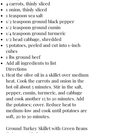
4 carrots, thinly sliced
1 onion, thinly sliced
1 teaspoon sea salt
1/2 teaspoon ground black pepper
1/2 teaspoon ground cumin
1/4 teaspoon ground turmeric
1/2 head cabbage, shredded
5 potatoes, peeled and cut into 1-inch
cubes
1 lbs ground beef
Add all ingredients to list
Directions
Heat the olive oil in a skillet over medium
heat. Cook the carrots and onion in the
hot oil about 5 minutes. Stir in the salt,
pepper, cumin, turmeric, and cabbage
and cook another 15 to 20 minutes. Add
the potatoes; cover. Reduce heat to
medium-low and cook until potatoes are
soft, 20 to 30 minutes.
Ground Turkey Skillet with Green Beans