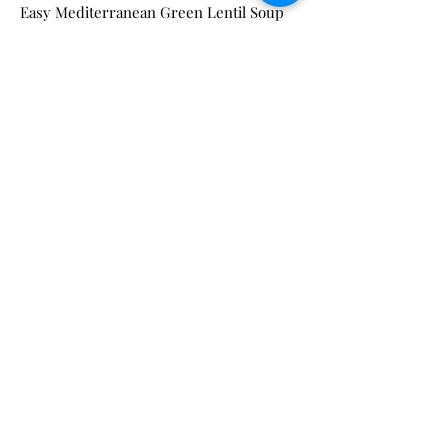
Easy Mediterranean Green Lentil Soup
(Unicorns in the Kitchen)
Ingredients
2 tbsp olive oil
1 onion chopped
6 garlic cloves minced
2 carrots diced
1 red bell pepper diced
2 yellow potatoes cubed
2 cups green lentils
3 tbsp tomato paste
1 tsp turmeric
1/2 tsp paprika
1 tsp cumin
6 cups vegetable stock
1 tsp salt
3 cups baby spinach
1 cup parsley chopped
Instructions
Heat olive oil in a large pot over medium
heat. Saute onion until golden brown.