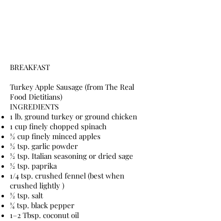
BREAKFAST
Turkey Apple Sausage (from The Real
Food Dietitians)
INGREDIENTS
1 lb. ground turkey or ground chicken
1 cup finely chopped spinach
½ cup finely minced apples
½ tsp. garlic powder
½ tsp. Italian seasoning or dried sage
½ tsp. paprika
1/4 tsp. crushed fennel (best when
crushed lightly )
½ tsp. salt
¼ tsp. black pepper
1–2 Tbsp. coconut oil