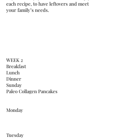
each recipe, to have leftovers and meet
your family’s needs.
WEEK 2
Breakfast
Lunch
Dinner
Sunday
Paleo Collagen Pancakes
Monday
Tuesday