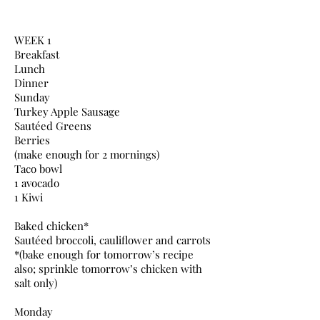
WEEK 1
Breakfast
Lunch
Dinner
Sunday
Turkey Apple Sausage
Sautéed Greens
Berries
(make enough for 2 mornings)
Taco bowl
1 avocado
1 Kiwi
Baked chicken*
Sautéed broccoli, cauliflower and carrots
*(bake enough for tomorrow’s recipe
also; sprinkle tomorrow’s chicken with
salt only)
Monday