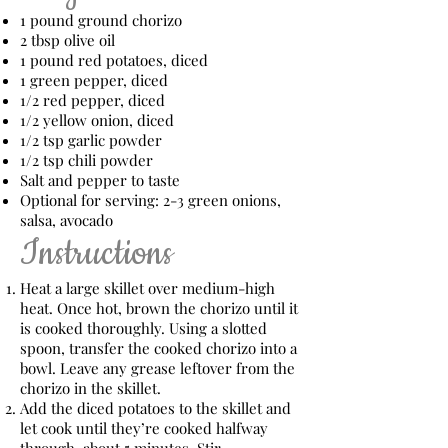
1 pound ground chorizo
2 tbsp olive oil
1 pound red potatoes, diced
1 green pepper, diced
1/2 red pepper, diced
1/2 yellow onion, diced
1/2 tsp garlic powder
1/2 tsp chili powder
Salt and pepper to taste
Optional for serving: 2-3 green onions,
salsa, avocado
Instructions
Heat a large skillet over medium-high
heat. Once hot, brown the chorizo until it
is cooked thoroughly. Using a slotted
spoon, transfer the cooked chorizo into a
bowl. Leave any grease leftover from the
chorizo in the skillet.
Add the diced potatoes to the skillet and
let cook until they’re cooked halfway