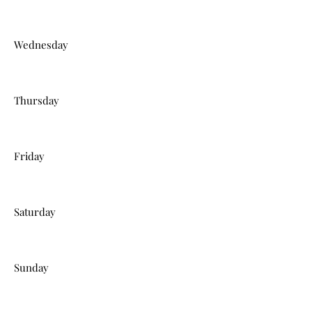
Wednesday
Thursday
Friday
Saturday
Sunday