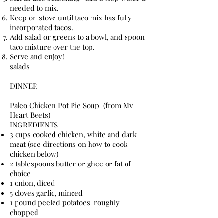
needed to mix.
Keep on stove until taco mix has fully
incorporated tacos.
Add salad or greens to a bowl, and spoon
taco mixture over the top.
Serve and enjoy!
salads
DINNER
Paleo Chicken Pot Pie Soup (from My
Heart Beets)
INGREDIENTS
3 cups cooked chicken, white and dark
meat (see directions on how to cook
chicken below)
2 tablespoons butter or ghee or fat of
choice
1 onion, diced
5 cloves garlic, minced
1 pound peeled potatoes, roughly
chopped