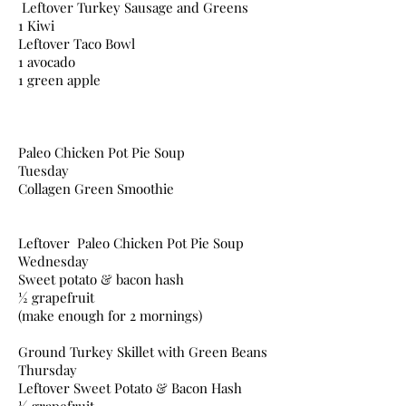
Leftover Turkey Sausage and Greens
1 Kiwi
Leftover Taco Bowl
1 avocado
1 green apple
Paleo Chicken Pot Pie Soup
Tuesday
Collagen Green Smoothie
Leftover Paleo Chicken Pot Pie Soup
Wednesday
Sweet potato & bacon hash
½ grapefruit
(make enough for 2 mornings)
Ground Turkey Skillet with Green Beans
Thursday
Leftover Sweet Potato & Bacon Hash