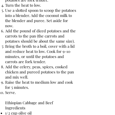
potatoes are fork tender.
Turn the heat to low.
Use a slotted spoon to scoop the potatoes
into a blender. Add the coconut milk to
the blender and puree. Set aside for
now.
Add the pound of diced potatoes and the
carrots to the pan (the carrots and
potatoes should be about the same size).
Bring the broth to a boil, cover with a lid
and reduce heat to low. Cook for 9-10
minutes, or until the potatoes and
carrots are fork tender.
Add the celery, peas, spices, cooked
chicken and pureed potatoes to the pan
and mix well.
Raise the heat to medium low and cook
for 5 minutes.
Serve.
Ethiopian Cabbage and Beef
Ingredients
1/2 cup olive oil