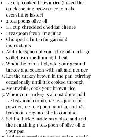
1/2 cup cooked brown rice (I used the
quick cooking brown rice to make
everything faster)
2 teaspoons olive oil
1/4 cup shredded cheddar cheese
1 teaspoon fresh lime juice
Chopped cilantro for garnish!
instructions
Add 1 teaspoon of your olive oil in a large
skillet over medium high heat
When the pan is hot, add your ground
turkey and season with salt and pepper
Let the turkey brown in the pan, stirring
occasionally until it is cooked through
Meanwhile, cook your brown rice
When your turkey is almost done, add
1/2 teaspoon cumin, 1/2 teaspoon chili
powder, 1/2 teaspoon paprika, and 1/4
teaspoon oregano. Stir to combine
Set the turkey aside on a plate and add
the remaining 1 teaspoon of olive oil to
your pan