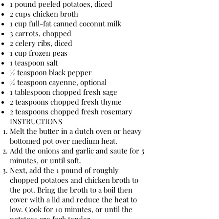
1 pound peeled potatoes, diced
2 cups chicken broth
1 cup full-fat canned coconut milk
3 carrots, chopped
2 celery ribs, diced
1 cup frozen peas
1 teaspoon salt
½ teaspoon black pepper
½ teaspoon cayenne, optional
1 tablespoon chopped fresh sage
2 teaspoons chopped fresh thyme
2 teaspoons chopped fresh rosemary
INSTRUCTIONS
Melt the butter in a dutch oven or heavy
bottomed pot over medium heat.
Add the onions and garlic and saute for 5
minutes, or until soft.
Next, add the 1 pound of roughly
chopped potatoes and chicken broth to
the pot. Bring the broth to a boil then
cover with a lid and reduce the heat to
low. Cook for 10 minutes, or until the