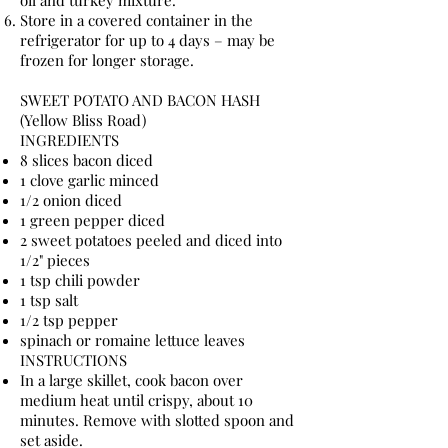
oil and turkey mixture.
Store in a covered container in the
refrigerator for up to 4 days – may be
frozen for longer storage.
SWEET POTATO AND BACON HASH
(Yellow Bliss Road)
INGREDIENTS
8 slices bacon diced
1 clove garlic minced
1/2 onion diced
1 green pepper diced
2 sweet potatoes peeled and diced into
1/2" pieces
1 tsp chili powder
1 tsp salt
1/2 tsp pepper
spinach or romaine lettuce leaves
INSTRUCTIONS
In a large skillet, cook bacon over
medium heat until crispy, about 10
minutes. Remove with slotted spoon and
set aside.