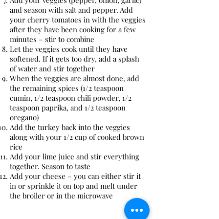
Add your veggies (pepper, onion, garlic)
and season with salt and pepper. Add
your cherry tomatoes in with the veggies
after they have been cooking for a few
minutes – stir to combine
Let the veggies cook until they have
softened. If it gets too dry, add a splash
of water and stir together
When the veggies are almost done, add
the remaining spices (1/2 teaspoon
cumin, 1/2 teaspoon chili powder, 1/2
teaspoon paprika, and 1/2 teaspoon
oregano)
Add the turkey back into the veggies
along with your 1/2 cup of cooked brown
rice
Add your lime juice and stir everything
together. Season to taste
Add your cheese – you can either stir it
in or sprinkle it on top and melt under
the broiler or in the microwave