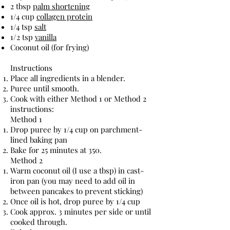
2 tbsp
palm shortening
1/4 cup
collagen protein
1/4 tsp
salt
1/2 tsp
vanilla
Coconut oil (for frying)
Instructions
Place all ingredients in a blender.
Puree until smooth.
Cook with either Method 1 or Method 2
instructions:
Method 1
Drop puree by 1/4 cup on parchment-
lined baking pan
Bake for 25 minutes at 350.
Method 2
Warm coconut oil (I use a tbsp) in cast-
iron pan (you may need to add oil in
between pancakes to prevent sticking)
Once oil is hot, drop puree by 1/4 cup
Cook approx. 3 minutes per side or until
cooked through.