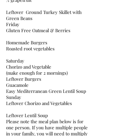
½ grapefruit
Leftover Ground Turkey Skillet with
Green Beans
Friday
Gluten Free Oatmeal & Berries
Homemade Burgers
Roasted root vegetables
Saturday
Chorizo and Vegetable
(make enough for 2 mornings)
Leftover Burgers
Guacamole
Easy Mediterranean Green Lentil Soup
Sunday
Leftover Chorizo and Vegetables
Leftover Lentil Soup
Please note the meal plan below is for
one person. If you have multiple people
in your family, you will need to multiply