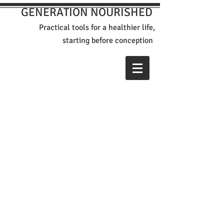
GENERATION NOURISHED
Practical tools for a healthier life,
st
arting before conception