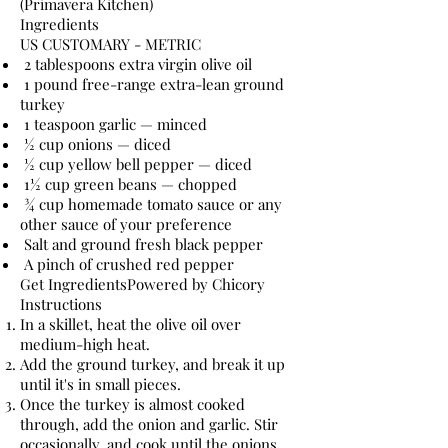
(Primavera Kitchen)
Ingredients
US CUSTOMARY - METRIC
2 tablespoons extra virgin olive oil
1 pound free-range extra-lean ground
turkey
1 teaspoon garlic — minced
½ cup onions — diced
½ cup yellow bell pepper — diced
1½ cup green beans — chopped
¾ cup homemade tomato sauce or any
other sauce of your preference
Salt and ground fresh black pepper
A pinch of crushed red pepper
Get IngredientsPowered by Chicory
Instructions
In a skillet, heat the olive oil over
medium-high heat.
Add the ground turkey, and break it up
until it's in small pieces.
Once the turkey is almost cooked
through, add the onion and garlic. Stir
occasionally, and cook until the onions