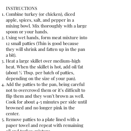
INSTRUCTIONS
Combine turkey (or chicken), diced
apple, spices, salt, and pepper in a
mixing bowl. Mix thoroughly with a large
spoon or your hands.
Using wet hands, form meat mixture into
12 small patties (Thin is good because
they will shrink and fatten up in the pan
a bit).
Heat a large skillet over medium-high
heat. When the skillet is hot, add oil/fat
(about ½ Tbsp. per batch of patties,
depending on the size of your pan).
Add the patties to the pan, being careful
not to overcrowd them or it’s difficult to
flip them and they won’t brown as well.
Cook for about 4-5 minutes per side until
browned and no longer pink in the
center.
Remove patties to a plate lined with a
paper towel and repeat with remaining