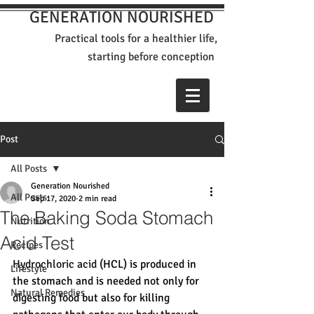
GENERATION NOURISHED
Practical tools for a healthier life,
st
arting before conception
Post
All Posts
Generation Nourished
All Posts
Sep 17, 2020
2 min read
The Baking Soda Stomach
Nutrition
Acid Test
Recipes
Hydrochloric acid (
HCL) is produced in 
Lifestyle
the stomach and is needed not only for 
Natural Remedies
digesting food but also for killing 