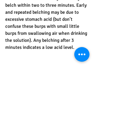
belch within two to three minutes. Early 
and repeated belching may be due to 
excessive stomach acid (but don’t 
confuse these burps with small little 
burps from swallowing air when drinking 
the solution). Any belching after 3 
minutes indicates a low acid level.
Please note this test is not meant to 
diagnose you. Always consult with your 
health care provider for an accurate 
diagnosis and before taking any 
supplements. 
#HCLTest
#StomachAcid
#BakingSodaTest
#LowStomachAcid