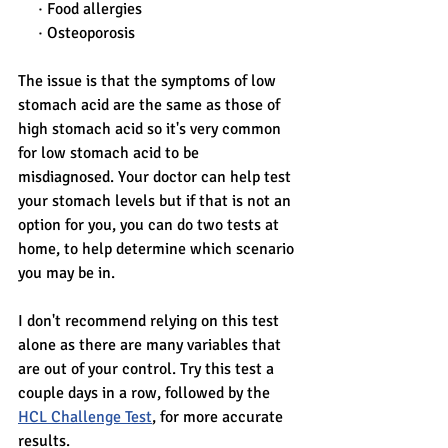
     · Food allergies
     · Osteoporosis
The issue is that the symptoms of low 
stomach acid are the same as those of 
high stomach acid so it's very common 
for low stomach acid to be 
misdiagnosed. Your doctor can help test 
your stomach levels but if that is not an 
option for you, you can do two tests at 
home, to help determine which scenario 
you may be in. 
I don't recommend relying on this test 
alone as there are many variables that 
are out of your control. Try this test a 
couple days in a row, followed by the 
HCL Challenge Test
, for more accurate 
results. 