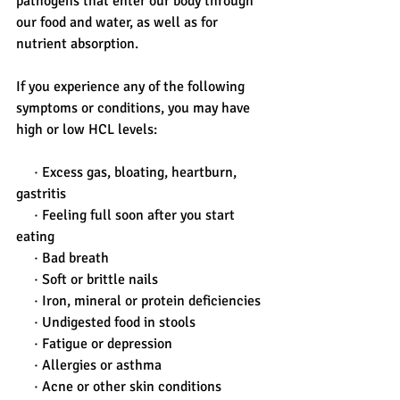
pathogens that enter our body through 
our food and water, as well as for 
nutrient absorption. 
If you experience any of the following 
symptoms or conditions, you may have 
high or low HCL levels:
     · Excess gas, bloating, heartburn, 
gastritis
     · Feeling full soon after you start 
eating
     · Bad breath
     · Soft or brittle nails
     · Iron, mineral or protein deficiencies
     · Undigested food in stools
     · Fatigue or depression
     · Allergies or asthma
     · Acne or other skin conditions