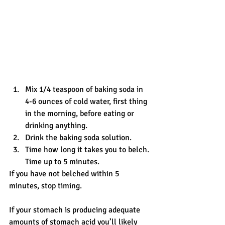
Mix 1/4 teaspoon of baking soda in 
4-6 ounces of cold water, first thing 
in the morning, before eating or 
drinking anything.
Drink the baking soda solution.
Time how long it takes you to belch. 
Time up to 5 minutes.
If you have not belched within 5 
minutes, stop timing.
If your stomach is producing adequate 
amounts of stomach acid you’ll likely 