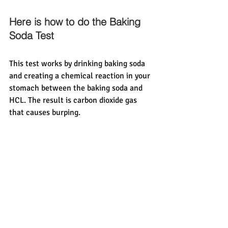
Here is how to do the Baking 
Soda Test 
This test works by drinking baking soda 
and creating a chemical reaction in your 
stomach between the baking soda and 
HCL. The result is carbon dioxide gas 
that causes burping. 